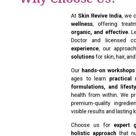
At
Skin Revive India
, we
wellness
, offering tre
organic, and effective
. 
Doctor and licensed c
experience
, our approa
solutions
for skin, hair, an
Our
hands-on workshops
ages to learn
practical
formulations, and lifest
health from within. We pr
premium-quality ingredie
visible results and lasting
Choose us for
expert g
holistic approach
that nu