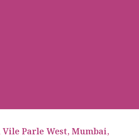
n Vile Parle West, Mumbai,