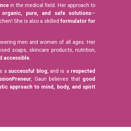
ence
in the medical field. Her approach to
s
organic, pure, and safe solutions
—
hen! She is also a skilled
formulator for
wering men and women of all ages. Her
sed soaps, skincare products, nutrition,
d accessible
.
es a
successful blog
, and is a
respected
ssionPreneur
, Gauri believes that
good
stic approach to mind, body, and spirit