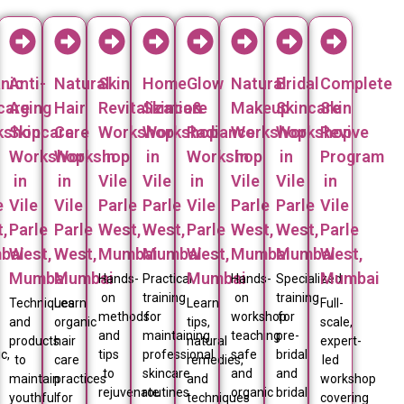
nic
Anti-
Natural
Skin
Home
Glow
Natural
Bridal
Complete
care
Aging
Hair
Revitalization
Skincare
&
Makeup
Skincare
Skin
kshop
Skincare
Care
Workshop
Workshop
Radiance
Workshop
Workshop
Revive
Workshop
Workshop
in
in
Workshop
in
in
Program
in
in
Vile
Vile
in
Vile
Vile
in
e
Vile
Vile
Parle
Parle
Vile
Parle
Parle
Vile
,
Parle
Parle
West,
West,
Parle
West,
West,
Parle
bai
West,
West,
Mumbai
Mumbai
West,
Mumbai
Mumbai
West,
Mumbai
Mumbai
Mumbai
Mumbai
Hands-
Practical
Hands-
Specialized
on
training
on
training
Techniques
Learn
Learn
Full-
methods
for
workshop
for
and
organic
tips,
scale,
and
maintaining
teaching
pre-
products
hair
natural
expert-
c,
tips
professional
safe
bridal
to
care
remedies,
led
to
skincare
and
and
maintain
practices
and
workshop
rejuvenate
routines
organic
bridal
youthful
for
techniques
covering