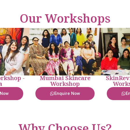
Our Workshops
rkshop -
Mumbai Skincare
SkinRev
a
Workshop
Works
 Now
Enquire Now
E
Why Choose Us?