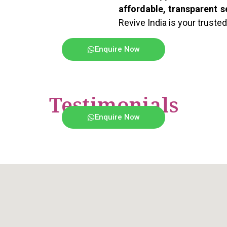
affordable, transparent s
Revive India is your trusted
Enquire Now
Testimonials
Enquire Now