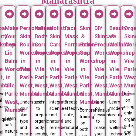
Maharashtra
bal
Make
Personalized
Natural
Holistic
Face
Skin
DIY
Beauty
Orga
uty
Your
Skin
Body
Skin
Mask
&
Skincare
&
Skin
kshop
Own
Routine
Care
Care
Formulation
Hair
Products
Wellness
Wor
p
Lip
Workshop
Workshop
Workshop
Workshop
Care
Workshop
Workshop
in
Balm
in
in
in
in
Workshop
in
in
Vile
le
Workshop
Vile
Vile
Vile
Vile
in
Vile
Vile
Parl
t,
in
Parle
Parle
Parle
Parle
Vile
Parle
Parle
West
bai
Vile
West,
West,
West,
West,
Parle
West,
West,
Mum
Parle
Mumbai
Mumbai
Mumbai
Mumbai
West,
Mumbai
Mumbai
over
Focus
l
on
West,
Mumbai
Understand
Learn
Integrate
Create
Hands-
Learn
dies
using
your
to
science
effective,
on
modern
Mumbai
Comprehensive
only
skin
prepare
and
safe,
sessions
beauty
training
Learn
niques
organi
type
organic
natural
and
to
and
on
safe,
safe,
and
body
remedies
natural
make
wellness
both
natural
al
and
create
scrubs,
for
face
your
techniques
skin