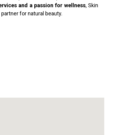
ervices and a passion for wellness
, Skin
 partner for natural beauty.