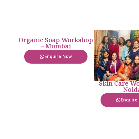
Organic Soap Workshop
– Mumbai
Enquire Now
Skin Care Wo
Noid
Enquire