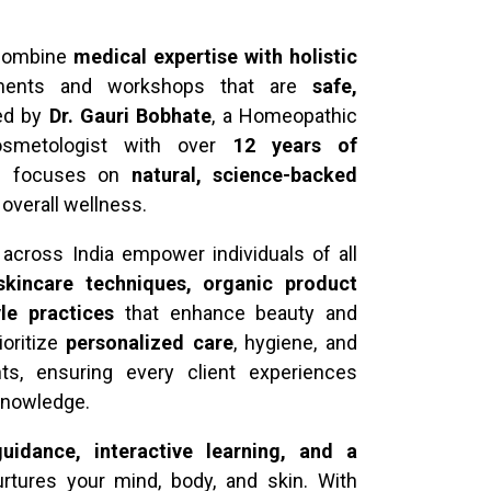
 combine
medical expertise with holistic
atments and workshops that are
safe,
Led by
Dr. Gauri Bobhate
, a Homeopathic
osmetologist with over
12 years of
ch focuses on
natural, science-backed
d overall wellness.
across India empower individuals of all
 skincare techniques, organic product
yle practices
that enhance beauty and
ioritize
personalized care
, hygiene, and
nts, ensuring every client experiences
 knowledge.
uidance, interactive learning, and a
rtures your mind, body, and skin. With