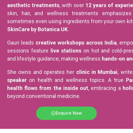
aesthetic treatments
, with over
12 years of experi
skin, hair, and wellness treatments emphasize
sometimes even using ingredients from your own kitc
SkinCare by Botanica UK
.
Gauri leads
creative workshops across India
, empo
sessions feature
live stations
on hot and cold-pres
and lifestyle guidance, making wellness
hands-on an
She owns and operates her
clinic in Mumbai
, writ
speaker
on health and wellness topics. A true
Pa
health flows from the inside out
, embracing a
holi
beyond conventional medicine.
Enquire Now