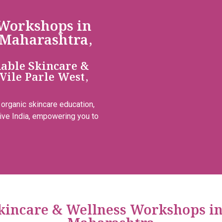
 Workshops in
 Maharashtra,
dable Skincare &
Vile Parle West,
 organic skincare education,
ive India, empowering you to
Skincare & Wellness Workshops i