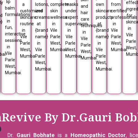
lip
ty
effect
a
lotions,
complete
masks
own
from
and
balm
ingred
customized
and
skin
under
skincare
certified
hair
formulations
nd
for
skincare
creams
wellness
expert
products
professionals
care
in
e}
skinc
routine
at
in
supervision
at
in
techniques
fun,
in
in
{brand
Vile
in
{brand
Vile
in
interactive
Vile
Vile
name}
Parle
Vile
name}
Parle
Vile
sessions
Parle
Parle
in
West,
Parle
in
West,
Parle
in
,
West,
West,
Vile
Mumbai.
West,
Vile
Mumbai.
West,
Vile
ai.
Mumb
Mumbai.
Parle
Mumbai.
Parle
Mumbai.
Parle
West,
West,
West,
Mumbai.
Mumbai.
Mumbai.
nRevive By Dr.Gauri Bob
Dr.
Gauri Bobhate
is a
Homeopathic Doctor
, li