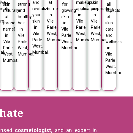
ive
and
at
makeup
skin
skin
strong
for
all
ients
revitalize
home
application
preparation
naturally
and
glowing
aspects
your
in
in
in
at
healthy
skin
of
are
skin
Vile
Vile
Vile
{brand
hair
in
skin
in
Parle
Parle
Parle
name}
in
Vile
care
Vile
West,
West,
West,
in
Vile
Parle
and
Parle
Mumbai.
Mumbai.
Mumbai.
Vile
Parle
West,
wellness
West,
Parle
West,
Mumbai.
in
ai.
Mumbai.
West,
Mumbai.
Vile
Mumbai.
Parle
West,
Mumbai.
hate
censed
cosmetologist
, and an expert in