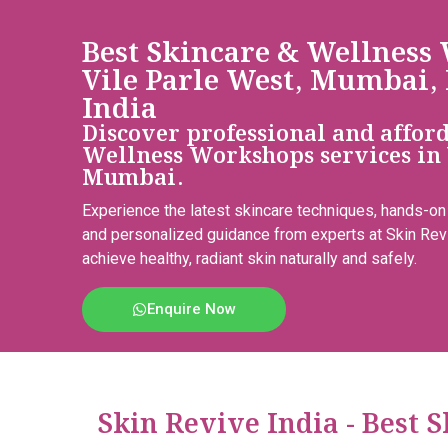
Best Skincare & Wellness
Vile Parle West, Mumbai,
India
Discover professional and affor
Wellness Workshops services in 
Mumbai.
Experience the latest skincare techniques, hands-on
and personalized guidance from experts at Skin Rev
achieve healthy, radiant skin naturally and safely.
Enquire Now
Skin Revive India - Best 