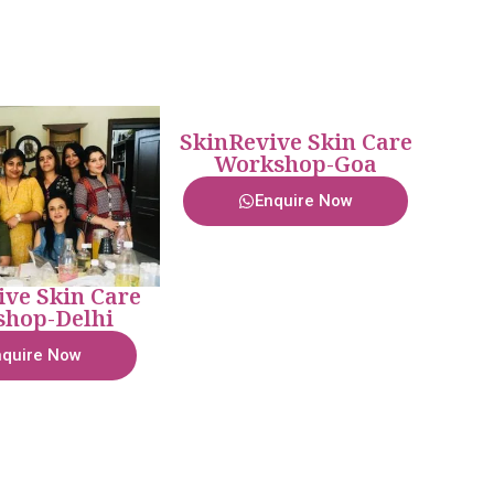
SkinRevive Skin Care
Workshop-Goa
Enquire Now
ive Skin Care
hop-Delhi
nquire Now