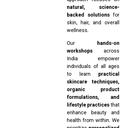
natural, science-
backed solutions
for
skin, hair, and overall
wellness.
Our
hands-on
workshops
across
India empower
individuals of all ages
to learn
practical
skincare techniques,
organic product
formulations, and
lifestyle practices
that
enhance beauty and
health from within. We
prioritize
personalized