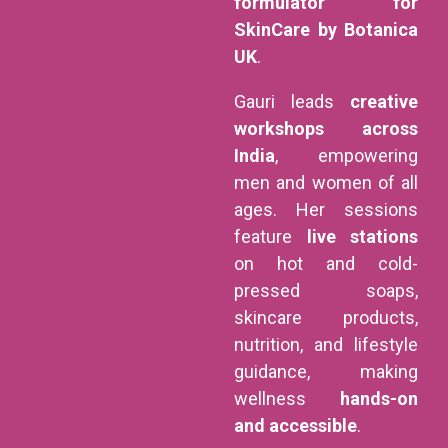
formulator for
SkinCare by Botanica
UK
.
Gauri leads
creative
workshops across
India
, empowering
men and women of all
ages. Her sessions
feature
live stations
on hot and cold-
pressed soaps,
skincare products,
nutrition, and lifestyle
guidance, making
wellness
hands-on
and accessible
.