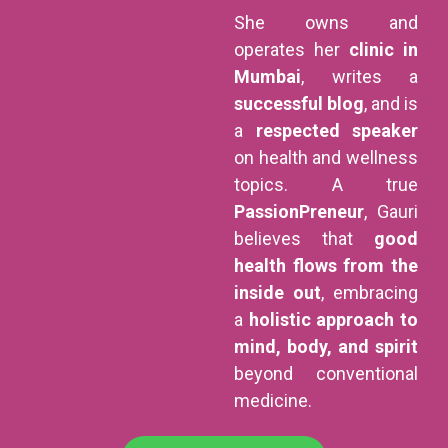
She owns and
operates her
clinic in
Mumbai
, writes a
successful blog
, and is
a
respected speaker
on health and wellness
topics. A true
PassionPreneur
, Gauri
believes that
good
health flows from the
inside out
, embracing
a
holistic approach to
mind, body, and spirit
beyond conventional
medicine.