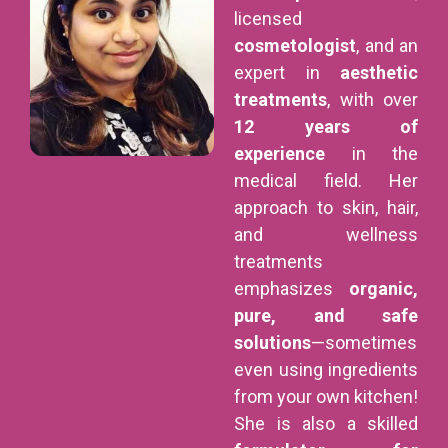
licensed
cosmetologist
, and an
expert in
aesthetic
treatments
, with over
12 years of
experience
in the
medical field. Her
approach to skin, hair,
and wellness
treatments
emphasizes
organic,
pure, and safe
solutions
—sometimes
even using ingredients
from your own kitchen!
She is also a skilled