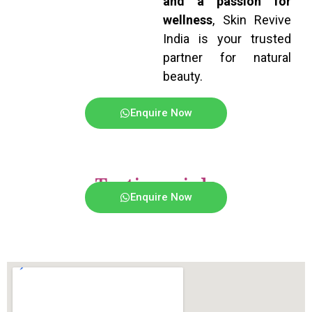
and a passion for
wellness
, Skin Revive
India is your trusted
partner for natural
beauty.
Enquire Now
Testimonials
Enquire Now