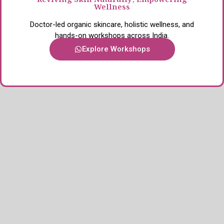
Reviving Skin Naturally, Empowering
Wellness
Doctor-led organic skincare, holistic wellness, and
hands-on workshops across India.
Explore Workshops