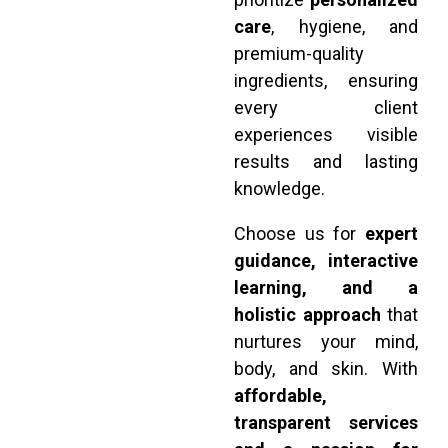
care
, hygiene, and
premium-quality
ingredients, ensuring
every client
experiences visible
results and lasting
knowledge.
Choose us for
expert
guidance, interactive
learning, and a
holistic approach
that
nurtures your mind,
body, and skin. With
affordable,
transparent services