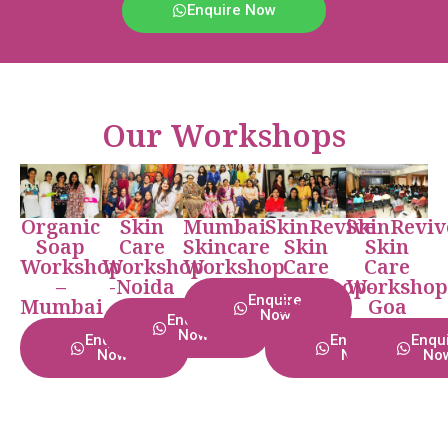
Enquire Now
Our Workshops
Organic
Skin
Mumbai
SkinRevive
SkinReviv
Soap
Care
Skincare
Skin
Skin
Workshop
Workshop
Workshop
Care
Care
–
-Noida
Workshop-
Workshop
Enquire
Mumbai
Delhi
Goa
Now
Enquire
Now
Enquire
Enquire
Enqu
Now
Now
No