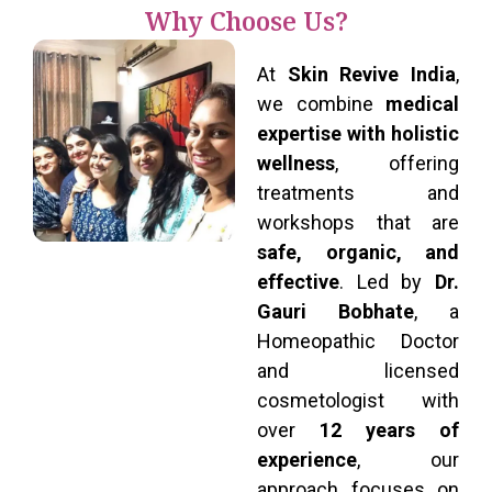
Why Choose Us?
At
Skin Revive India
,
we combine
medical
expertise with holistic
wellness
, offering
treatments and
workshops that are
safe, organic, and
effective
. Led by
Dr.
Gauri Bobhate
, a
Homeopathic Doctor
and licensed
cosmetologist with
over
12 years of
experience
, our
approach focuses on