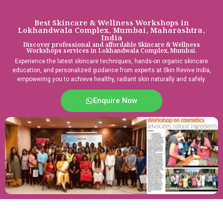
Best Skincare & Wellness Workshops in
Lokhandwala Complex, Mumbai, Maharashtra,
India
Discover professional and affordable Skincare & Wellness
Workshops services in Lokhandwala Complex, Mumbai.
Experience the latest skincare techniques, hands-on organic skincare
education, and personalized guidance from experts at Skin Revive India,
empowering you to achieve healthy, radiant skin naturally and safely.
Enquire Now