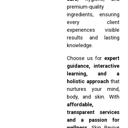
premium-quality
ingredients, ensuring
every client
experiences visible
results and lasting
knowledge.
Choose us for
expert
guidance, interactive
learning, and a
holistic approach
that
nurtures your mind,
body, and skin. With
affordable,
transparent services
and a passion for
wellness
, Skin Revive