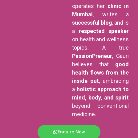
operates her
clinic in
Mumbai
, writes a
successful blog
, and is
a
respected speaker
on health and wellness
topics. A true
PassionPreneur
, Gauri
believes that
good
health flows from the
inside out
, embracing
a
holistic approach to
mind, body, and spirit
beyond conventional
medicine.
Enquire Now