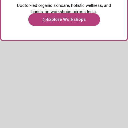
Doctor-led organic skincare, holistic wellness, and
hands-on workshops across India.
Explore Workshops