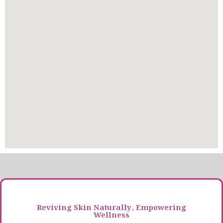
Reviving Skin Naturally, Empowering
Wellness