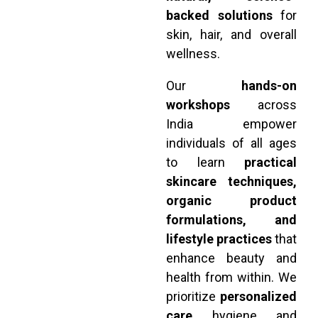
backed solutions
for
skin, hair, and overall
wellness.
Our
hands-on
workshops
across
India empower
individuals of all ages
to learn
practical
skincare techniques,
organic product
formulations, and
lifestyle practices
that
enhance beauty and
health from within. We
prioritize
personalized
care
, hygiene, and