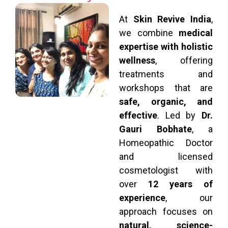
At
Skin Revive India
,
we combine
medical
expertise with holistic
wellness
, offering
treatments and
workshops that are
safe, organic, and
effective
. Led by
Dr.
Gauri Bobhate
, a
Homeopathic Doctor
and licensed
cosmetologist with
over
12 years of
experience
, our
approach focuses on
natural, science-