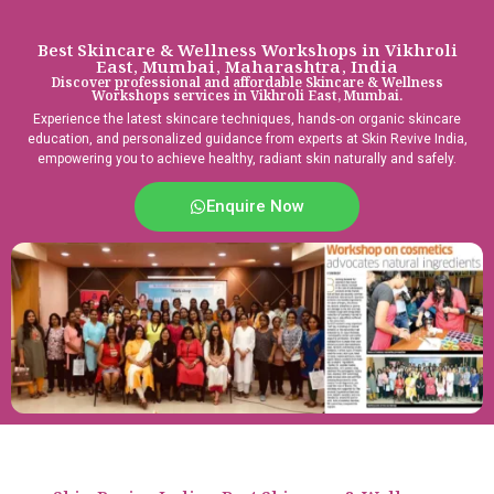
Best Skincare & Wellness Workshops in Vikhroli
East, Mumbai, Maharashtra, India
Discover professional and affordable Skincare & Wellness
Workshops services in Vikhroli East, Mumbai.
Experience the latest skincare techniques, hands-on organic skincare
education, and personalized guidance from experts at Skin Revive India,
empowering you to achieve healthy, radiant skin naturally and safely.
Enquire Now