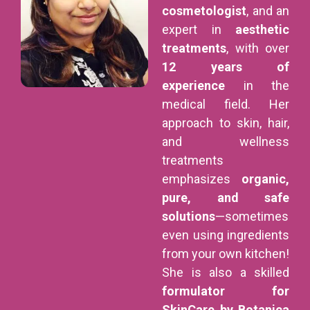
cosmetologist
, and an
expert in
aesthetic
treatments
, with over
12 years of
experience
in the
medical field. Her
approach to skin, hair,
and wellness
treatments
emphasizes
organic,
pure, and safe
solutions
—sometimes
even using ingredients
from your own kitchen!
She is also a skilled
formulator for
SkinCare by Botanica