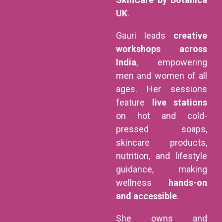
UK
.
Gauri leads
creative
workshops across
India
, empowering
men and women of all
ages. Her sessions
feature
live stations
on hot and cold-
pressed soaps,
skincare products,
nutrition, and lifestyle
guidance, making
wellness
hands-on
and accessible
.
She owns and