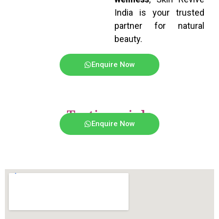
India is your trusted
partner for natural
beauty.
Enquire Now
Testimonials
Enquire Now