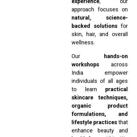
experience
, our
approach focuses on
natural, science-
backed solutions
for
skin, hair, and overall
wellness.
Our
hands-on
workshops
across
India empower
individuals of all ages
to learn
practical
skincare techniques,
organic product
formulations, and
lifestyle practices
that
enhance beauty and