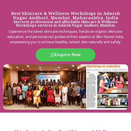
Best Skincare & Wellness Workshops in Adarsh
Nagar Andheri, Mumbai, Maharashtra, India
Discover professional and affordable Skincare & Wellness
Workshops services in Adarsh Nagar Andheri, Mumbai.
Experience the latest skincare techniques, hands-on organic skincare
education, and personalized guidance from experts at Skin Revive India,
empowering you to achieve healthy, radiant skin naturally and safely.
Enquire Now