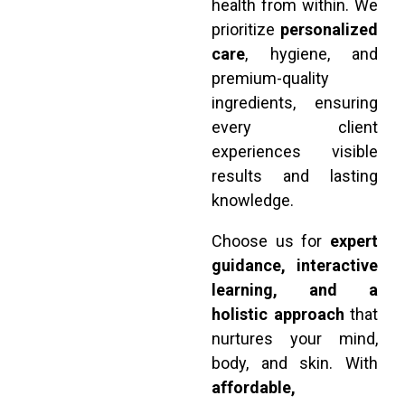
health from within. We
prioritize
personalized
care
, hygiene, and
premium-quality
ingredients, ensuring
every client
experiences visible
results and lasting
knowledge.
Choose us for
expert
guidance, interactive
learning, and a
holistic approach
that
nurtures your mind,
body, and skin. With
affordable,