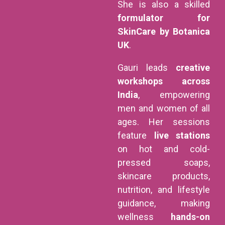
She is also a skilled
formulator for
SkinCare by Botanica
UK
.
Gauri leads
creative
workshops across
India
, empowering
men and women of all
ages. Her sessions
feature
live stations
on hot and cold-
pressed soaps,
skincare products,
nutrition, and lifestyle
guidance, making
wellness
hands-on