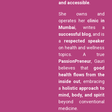
and accessible
.
She owns and
operates her
clinic in
Mumbai
, writes a
successful blog
, and is
a
respected speaker
on health and wellness
topics. A true
PassionPreneur
, Gauri
believes that
good
health flows from the
inside out
, embracing
a
holistic approach to
mind, body, and spirit
beyond conventional
medicine.