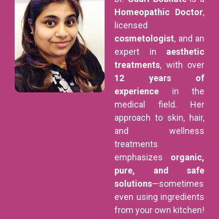
Homeopathic Doctor
,
licensed
cosmetologist
, and an
expert in
aesthetic
treatments
, with over
12 years of
experience
in the
medical field. Her
approach to skin, hair,
and wellness
treatments
emphasizes
organic,
pure, and safe
solutions
—sometimes
even using ingredients
from your own kitchen!