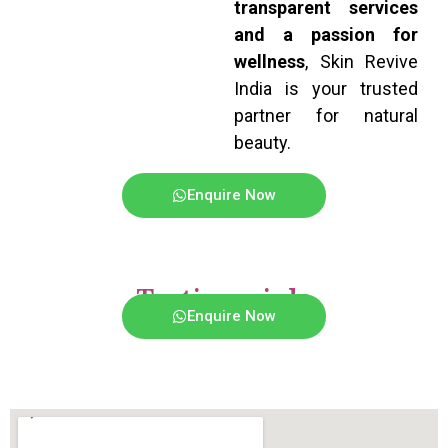
transparent services
and a passion for
wellness
, Skin Revive
India is your trusted
partner for natural
beauty.
Enquire Now
Testimonials
Enquire Now