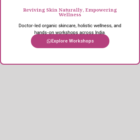
Reviving Skin Naturally, Empowering
Wellness
Doctor-led organic skincare, holistic wellness, and
hands-on workshops across India.
Explore Workshops