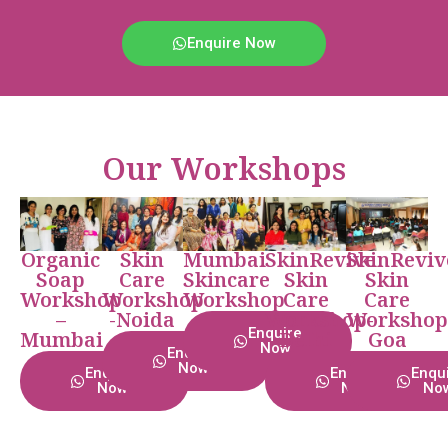
Enquire Now
Our Workshops
Organic
Skin
Mumbai
SkinRevive
SkinReviv
Soap
Care
Skincare
Skin
Skin
Workshop
Workshop
Workshop
Care
Care
–
-Noida
Workshop-
Workshop
Enquire
Mumbai
Delhi
Goa
Now
Enquire
Now
Enquire
Enquire
Enqu
Now
Now
No