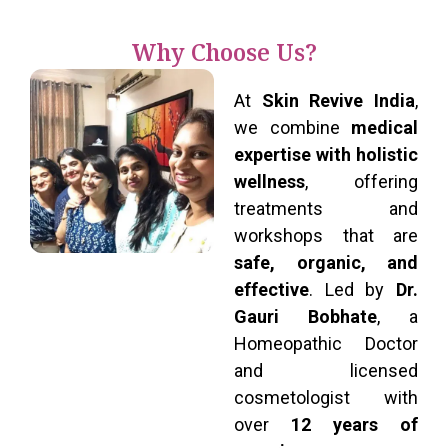
Why Choose Us?
At
Skin Revive India
,
we combine
medical
expertise with holistic
wellness
, offering
treatments and
workshops that are
safe, organic, and
effective
. Led by
Dr.
Gauri Bobhate
, a
Homeopathic Doctor
and licensed
cosmetologist with
over
12 years of