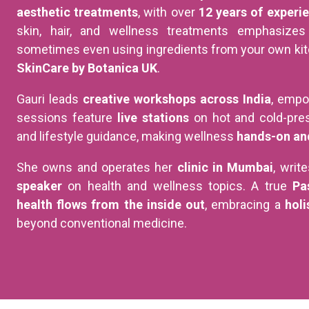
aesthetic treatments
, with over
12 years of experi
skin, hair, and wellness treatments emphasize
sometimes even using ingredients from your own kitc
SkinCare by Botanica UK
.
Gauri leads
creative workshops across India
, empo
sessions feature
live stations
on hot and cold-pres
and lifestyle guidance, making wellness
hands-on an
She owns and operates her
clinic in Mumbai
, writ
speaker
on health and wellness topics. A true
Pa
health flows from the inside out
, embracing a
holi
beyond conventional medicine.