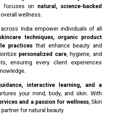
ch focuses on
natural, science-backed
d overall wellness.
across India empower individuals of all
 skincare techniques, organic product
yle practices
that enhance beauty and
ioritize
personalized care
, hygiene, and
nts, ensuring every client experiences
 knowledge.
uidance, interactive learning, and a
rtures your mind, body, and skin. With
ervices and a passion for wellness
, Skin
 partner for natural beauty.