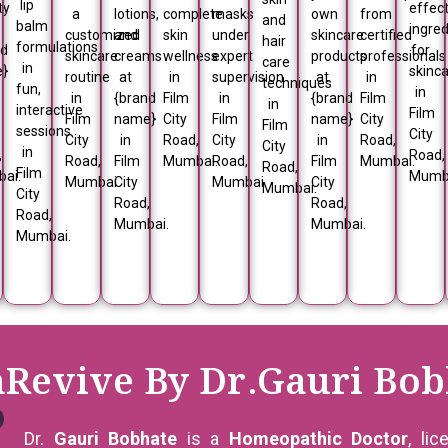
lip
ty
effect
a
lotions,
complete
masks
own
from
and
balm
ingred
customized
and
skin
under
skincare
certified
hair
formulations
nd
for
skincare
creams
wellness
expert
products
professionals
care
in
e}
skinc
routine
at
in
supervision
at
in
techniques
fun,
in
in
{brand
Film
in
{brand
Film
in
interactive
Film
Film
name}
City
Film
name}
City
Film
sessions
City
City
in
Road,
City
in
Road,
City
in
,
Road,
Road,
Film
Mumbai.
Road,
Film
Mumbai.
Road,
Film
ai.
Mumb
Mumbai.
City
Mumbai.
City
Mumbai.
City
Road,
Road,
Road,
Mumbai.
Mumbai.
Mumbai.
nRevive By Dr.Gauri Bob
Dr.
Gauri Bobhate
is a
Homeopathic Doctor
, li