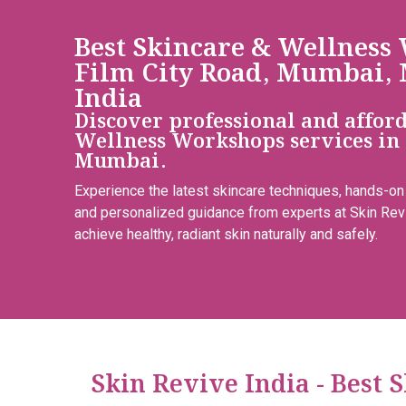
Best Skincare & Wellness
Film City Road, Mumbai, 
India
Discover professional and affor
Wellness Workshops services in 
Mumbai.
Experience the latest skincare techniques, hands-on
and personalized guidance from experts at Skin Rev
achieve healthy, radiant skin naturally and safely.
Skin Revive India - Best