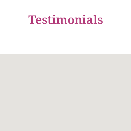
Testimonials