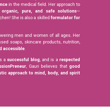
ence
in the medical field. Her approach to
s
organic, pure, and safe solutions
—
hen! She is also a skilled
formulator for
wering men and women of all ages. Her
sed soaps, skincare products, nutrition,
d accessible
.
es a
successful blog
, and is a
respected
ssionPreneur
, Gauri believes that
good
stic approach to mind, body, and spirit