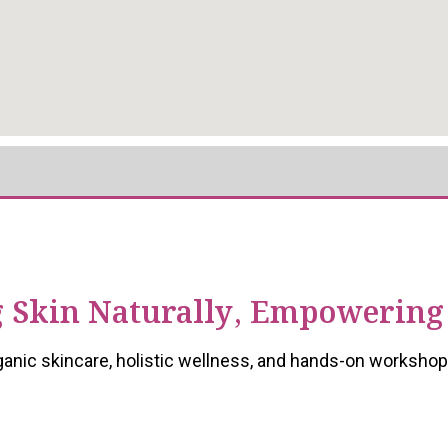
 Skin Naturally, Empowering
ganic skincare, holistic wellness, and hands-on workshop