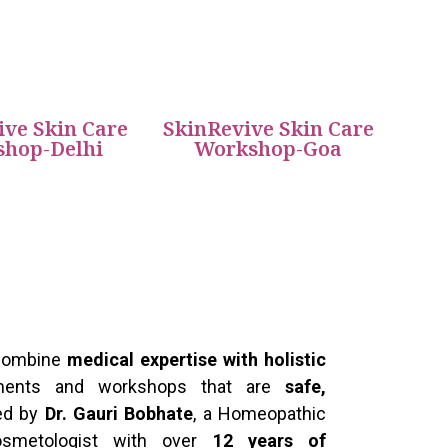
ive Skin Care
SkinRevive Skin Care
hop-Delhi
Workshop-Goa
 combine
medical expertise with holistic
atments and workshops that are
safe,
Led by
Dr. Gauri Bobhate
, a Homeopathic
osmetologist with over
12 years of