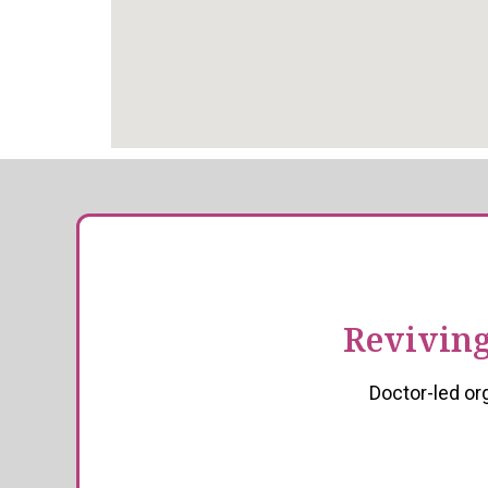
Reviving
Doctor-led or