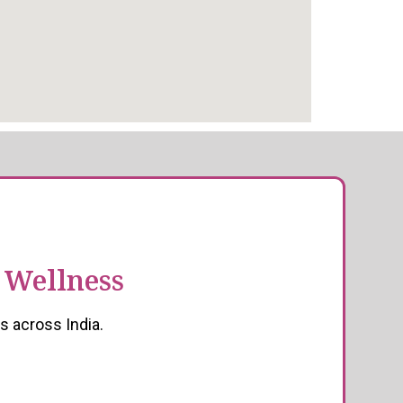
 Wellness
s across India.