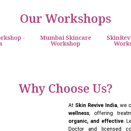
Our Workshops
rkshop -
Mumbai Skincare
SkinRev
a
Workshop
Works
Why Choose Us?
At
Skin Revive India
, we
wellness
, offering tre
organic, and effective
. 
Doctor and licensed c