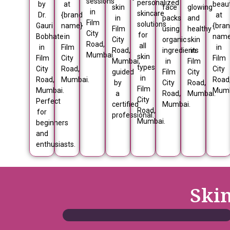
sessions
personalized
by
at
beau
skin
face
glowing
in
skincare
Dr.
{brand
at
in
packs
and
Film
solutions
Gauri
name}
{bra
Film
using
healthy
City
for
Bobhate
in
nam
City
organic
skin
Road,
all
in
Film
in
Road,
ingredients
in
Mumbai.
skin
Film
City
Film
Mumbai,
in
Film
types
City
Road,
City
guided
Film
City
in
Road,
Mumbai.
Road
by
City
Road,
Film
Mumbai.
Mumb
a
Road,
Mumbai.
City
Perfect
certified
Mumbai.
Road,
for
professional.
Mumbai.
beginners
and
enthusiasts.
Ski