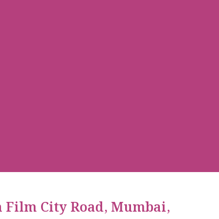
n Film City Road, Mumbai,