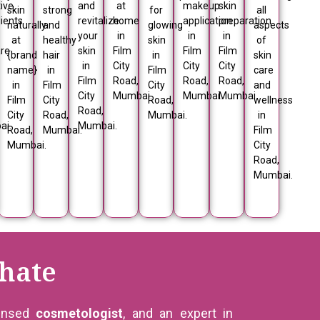
ive
and
at
makeup
skin
skin
strong
for
all
ients
revitalize
home
application
preparation
naturally
and
glowing
aspects
your
in
in
in
at
healthy
skin
of
are
skin
Film
Film
Film
{brand
hair
in
skin
in
City
City
City
name}
in
Film
care
Film
Road,
Road,
Road,
in
Film
City
and
City
Mumbai.
Mumbai.
Mumbai.
Film
City
Road,
wellness
Road,
City
Road,
Mumbai.
in
ai.
Mumbai.
Road,
Mumbai.
Film
Mumbai.
City
Road,
Mumbai.
hate
censed
cosmetologist
, and an expert in