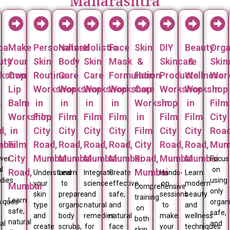
Maharashtra
bal
Make
Personalized
Natural
Holistic
Face
Skin
DIY
Beauty
Orga
uty
Your
Skin
Body
Skin
Mask
&
Skincare
&
Skin
kshop
Own
Routine
Care
Care
Formulation
Hair
Products
Wellness
Wor
p
Lip
Workshop
Workshop
Workshop
Workshop
Care
Workshop
Workshop
in
m
Balm
in
in
in
in
Workshop
in
in
Film
Workshop
Film
Film
Film
Film
in
Film
Film
City
d,
in
City
City
City
City
Film
City
City
Road
bai
Film
Road,
Road,
Road,
Road,
City
Road,
Road,
Mum
City
Mumbai
Mumbai
Mumbai
Mumbai
Road,
Mumbai
Mumbai
over
Focus
l
on
Road,
Mumbai
Understand
Learn
Integrate
Create
Hands-
Learn
dies
using
your
to
science
effective,
on
modern
Mumbai
Comprehensive
only
skin
prepare
and
safe,
sessions
beauty
training
Learn
niques
organi
type
organic
natural
and
to
and
on
safe,
safe,
and
body
remedies
natural
make
wellness
both
natural
al
and
create
scrubs,
for
face
your
techniques
skin