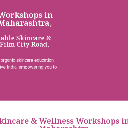
 Workshops in
Maharashtra,
dable Skincare &
Film City Road,
 organic skincare education,
ive India, empowering you to
 Skincare & Wellness Workshops i