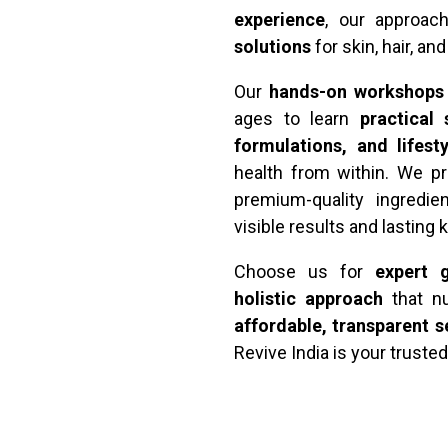
experience
, our approa
solutions
for skin, hair, an
Our
hands-on workshops
ages to learn
practical
formulations, and lifest
health from within. We pr
premium-quality ingredie
visible results and lasting
Choose us for
expert g
holistic approach
that nu
affordable, transparent s
Revive India is your trusted