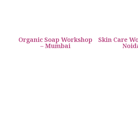
Organic Soap Workshop
Skin Care Wo
– Mumbai
Noid