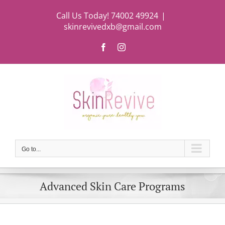
Skip
Call Us Today! 74002 49924
|
to
skinrevivedxb@gmail.com
content
Facebook
Instagram
Go to...
Advanced Skin Care Programs