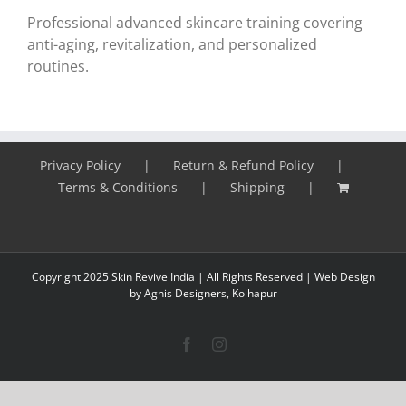
Professional advanced skincare training covering
anti-aging, revitalization, and personalized
routines.
Privacy Policy
Return & Refund Policy
Terms & Conditions
Shipping
Copyright 2025 Skin Revive India | All Rights Reserved |
Web Design
by Agnis Designers,
Kolhapur
Facebook
Instagram