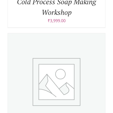
Cold Process Soap Making
Workshop
₹
3,999.00