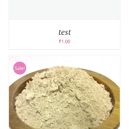
test
₹
1.00
Sale!