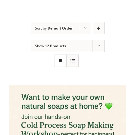
Sort by
Default Order
Show
12 Products