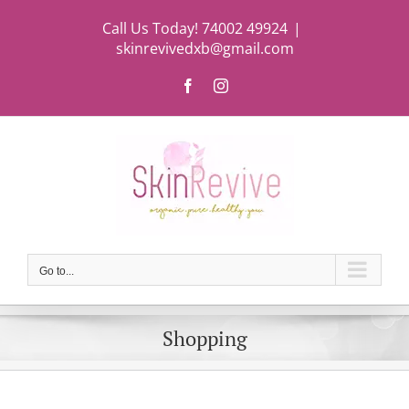
Skip
Call Us Today! 74002 49924
|
to
skinrevivedxb@gmail.com
content
Facebook
Instagram
Go to...
Shopping