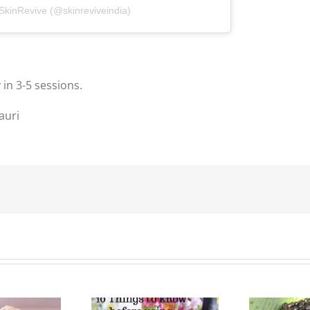
 SkinRevive (@skinreviveindia)
 in 3-5 sessions.
auri