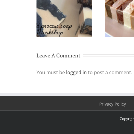
10
urs Cold Process
Why Make & Use
befo
ap Workshop
Handmade Soap?
Leave A Comment
You must be
logged in
to post a comment.
Privacy Policy
Copyrigh