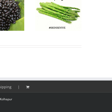
paragus Super food
24 Hours Cold Process
or Skin and Health
Soap Workshop
hipping
Kolhapur