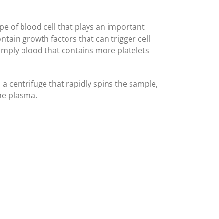
ype of blood cell that plays an important
ontain growth factors that can trigger cell
simply blood that contains more platelets
 a centrifuge that rapidly spins the sample,
he plasma.