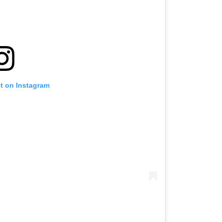
st on Instagram