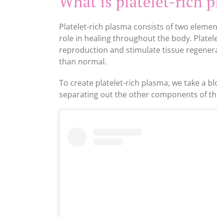
What is platelet-rich 
Platelet-rich plasma consists of two element
role in healing throughout the body. Platelet
reproduction and stimulate tissue regenerat
than normal.
To create platelet-rich plasma, we take a bl
separating out the other components of th