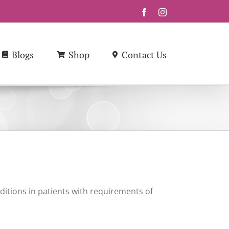
Facebook
Instagram
Blogs
Shop
Contact Us
ditions in patients with requirements of