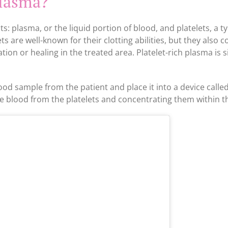
plasma?
s: plasma, or the liquid portion of blood, and platelets, a t
s are well-known for their clotting abilities, but they also c
ion or healing in the treated area. Platelet-rich plasma is 
ood sample from the patient and place it into a device called
e blood from the platelets and concentrating them within t