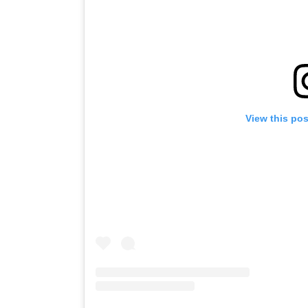
View this po