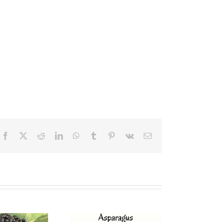
Facebook
X
Reddit
LinkedIn
WhatsApp
Tumblr
Pinterest
Vk
Email