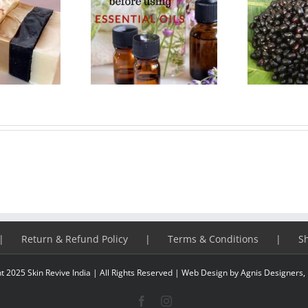
 things to know
Benefits of Jamun or
As
re using essential
Javaplum
f
oils
Return & Refund Policy
Terms & Conditions
S
t 2025 Skin Revive India | All Rights Reserved |
Web Design
by Agnis Designers,
Facebook
Instagram