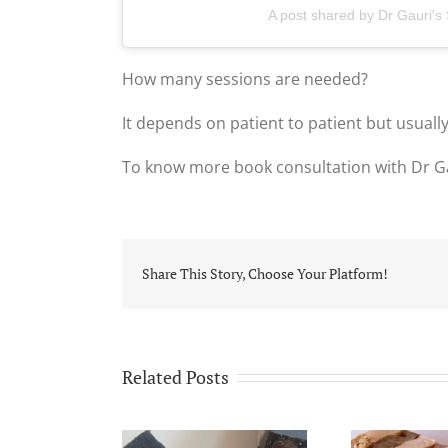
A post shared by Dr Gauri's
How many sessions are needed?
It depends on patient to patient but usually
To know more book consultation with Dr G
Share This Story, Choose Your Platform!
Related Posts