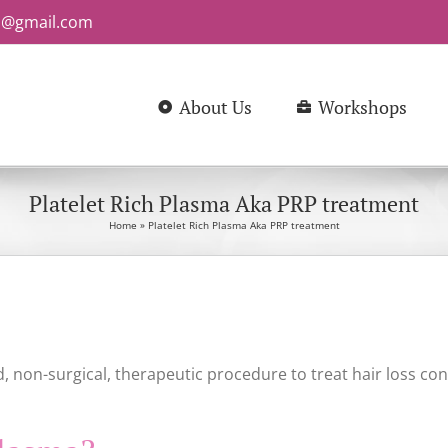
b@gmail.com
About Us
Workshops
Platelet Rich Plasma Aka PRP treatment
Home
»
Platelet Rich Plasma Aka PRP treatment
, non-surgical, therapeutic procedure to treat hair loss con