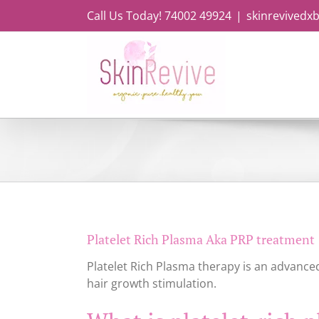
Skip
Call Us Today! 74002 49924
|
skinrevivedx
to
content
Platelet Rich Plasma Aka PRP treatment
Platelet Rich Plasma therapy is an advanced
hair growth stimulation.