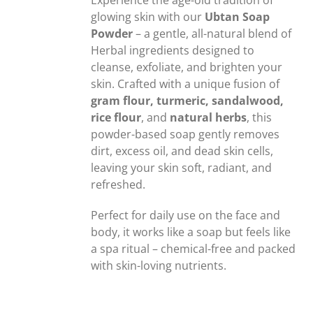
Experience the age-old tradition of
glowing skin with our
Ubtan Soap
Powder
– a gentle, all-natural blend of
Herbal ingredients designed to
cleanse, exfoliate, and brighten your
skin. Crafted with a unique fusion of
gram flour, turmeric, sandalwood,
rice flour
, and
natural herbs
, this
powder-based soap gently removes
dirt, excess oil, and dead skin cells,
leaving your skin soft, radiant, and
refreshed.
Perfect for daily use on the face and
body, it works like a soap but feels like
a spa ritual – chemical-free and packed
with skin-loving nutrients.