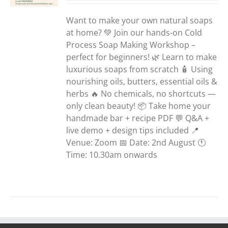
Want to make your own natural soaps
at home? 💚 Join our hands-on Cold
Process Soap Making Workshop –
perfect for beginners! 🌿 Learn to make
luxurious soaps from scratch 🧴 Using
nourishing oils, butters, essential oils &
herbs 🔥 No chemicals, no shortcuts —
only clean beauty! 📦 Take home your
handmade bar + recipe PDF 💬 Q&A +
live demo + design tips included 📍
Venue: Zoom 📅 Date: 2nd August 🕚
Time: 10.30am onwards