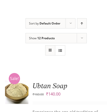
Sort by
Default Order
Show
12 Products
Sale!
Ubtan Soap
Original
Current
₹
140.00
₹
160.00
S
price
price
was:
is:
₹160.00.
₹140.00.