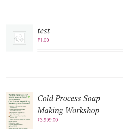
test
₹
1.00
S
Cold Process Soap
Making Workshop
₹
3,999.00
S