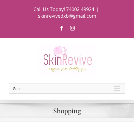
Skip
Call Us Today! 74002 49924
|
to
skinrevivedxb@gmail.com
content
Facebook
Instagram
Go to...
Shopping