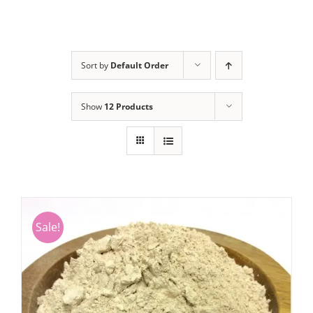
Sort by
Default Order
Show
12 Products
Sale!