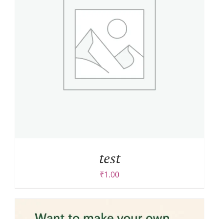
test
₹
1.00