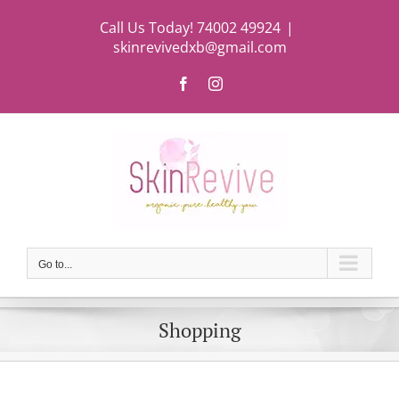
Skip
Call Us Today! 74002 49924
|
to
skinrevivedxb@gmail.com
content
Facebook
Instagram
Go to...
Shopping