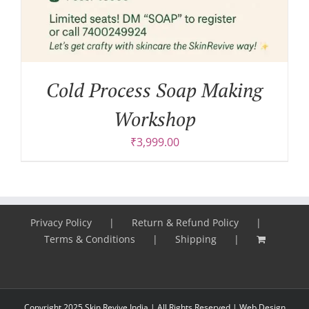
Cold Process Soap Making
Workshop
₹
3,999.00
Privacy Policy
Return & Refund Policy
Terms & Conditions
Shipping
Copyright 2025 Skin Revive India | All Rights Reserved |
Web Design