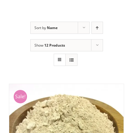
Sort by
Name
Show
12 Products
Sale!