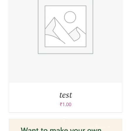
test
₹
1.00