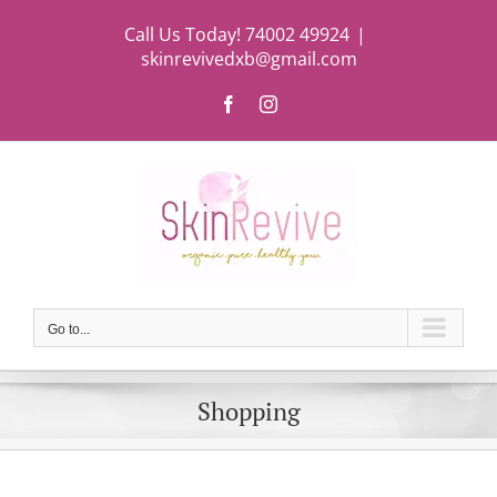
Skip
Call Us Today! 74002 49924
|
to
skinrevivedxb@gmail.com
content
Facebook
Instagram
Go to...
Shopping