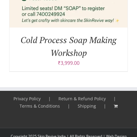
Cold Process Soap Making
Workshop
₹
3,999.00
Privacy Policy
Return & Refund Policy
Terms & Conditions
Shipping
Copyright 2025 Skin Revive India | All Rights Reserved |
Web Design