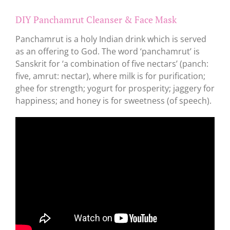
DIY Panchamrut Cleanser & Face Mask
Panchamrut is a holy Indian drink which is served
as an offering to God. The word ‘panchamrut’ is
Sanskrit for ‘a combination of five nectars’ (panch:
five, amrut: nectar), where milk is for purification;
ghee for strength; yogurt for prosperity; jaggery for
happiness; and honey is for sweetness (of speech).