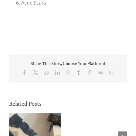
Acne Scars
Share This Story, Choose Your Platform!
Facebook
X
Reddit
LinkedIn
WhatsApp
Tumblr
Pinterest
Vk
Email
Related Posts
Platelet
Rich