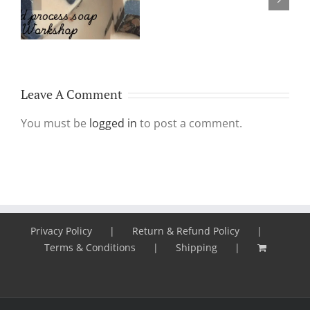
Why Make & Use
Plasma
Handmade Soap?
Aka
PRP
treatment
Leave A Comment
You must be
logged in
to post a comment.
Privacy Policy
Return & Refund Policy
Terms & Conditions
Shipping