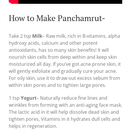
How to Make Panchamrut-
Take 2 tsp
Milk
– Raw milk, rich in B-vitamins, alpha
hydroxy acids, calcium and other potent
antioxidants, has so many skin benefits! It will
nourish skin cells from deep within and keep skin
moisturized all day. If you’ve got acne prone skin, it
will gently exfoliate and gradually cure your acne.
For oily skin, use it to draw out excess sebum from
within skin pores and to tighten large pores.
1 tsp
Yogurt
– Naturally reduce fine lines and
wrinkles from forming with an anti-aging face mask.
The lactic acid in it will help dissolve dead skin and
tighten pores, Vitamins in it hydrates dull cells and
helps in regeneration.