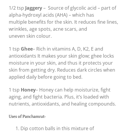
1/2 tsp
Jaggery
–
Source of glycolic acid – part of
alpha-hydroxyl acids (AHA) – which has
multiple benefits for the skin. It reduces fine lines,
wrinkles, age spots, acne scars, and
uneven skin colour.
1 tsp
Ghee
– Rich in vitamins A, D, K2, E and
antioxidants It makes your skin glow; ghee locks
moisture in your skin, and thus it protects your
skin from getting dry. Reduces dark circles when
applied daily before going to bed.
1 tsp
Honey
– Honey can help moisturize, fight
aging, and fight bacteria. Plus, it’s loaded with
nutrients, antioxidants, and healing compounds.
Uses of Panchamrut-
Dip cotton balls in this mixture of