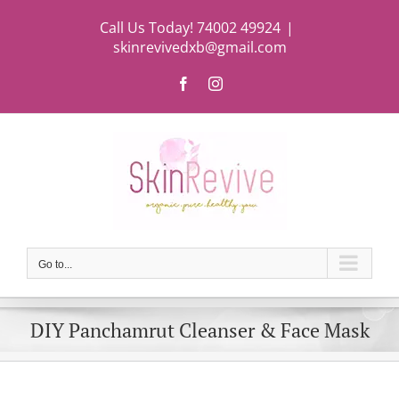
Skip
Call Us Today! 74002 49924
|
to
skinrevivedxb@gmail.com
content
Facebook
Instagram
Go to...
DIY Panchamrut Cleanser & Face Mask