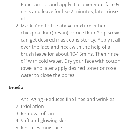
Panchamrut and apply it all over your face &
neck and leave for like 2 minutes, later rinse
off.
Mask- Add to the above mixture either
chickpea flour(besan) or rice flour 2tsp so we
can get desired mask consistency. Apply it all
over the face and neck with the help of a
brush leave for about 10-15mins. Then rinse
off with cold water. Dry your face with cotton
towel and later apply desired toner or rose
water to close the pores.
Benefits-
Anti Aging -Reduces fine lines and wrinkles
Exfoliation
Removal of tan
Soft and glowing skin
Restores moisture