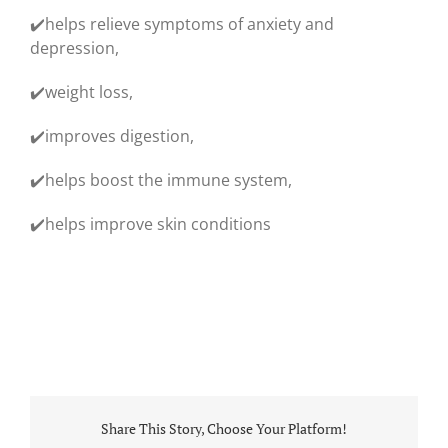
✔️helps relieve symptoms of anxiety and
depression,
✔️weight loss,
✔️improves digestion,
✔️helps boost the immune system,
✔️helps improve skin conditions
Share This Story, Choose Your Platform!