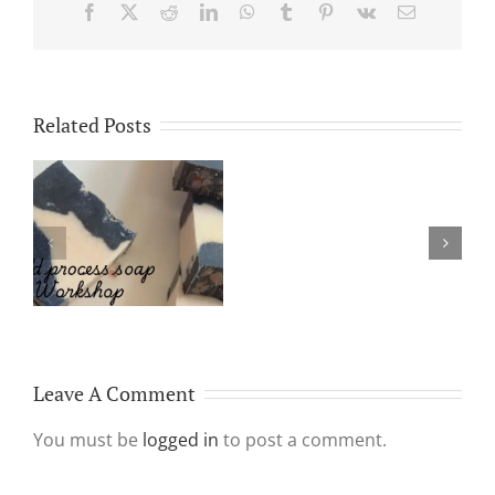
Facebook
X
Reddit
LinkedIn
WhatsApp
Tumblr
Pinterest
Vk
Email
Related Posts
Platelet
Rich
Why Make & Use
Plasma
Handmade Soap?
Aka
PRP
treatment
Leave A Comment
You must be
logged in
to post a comment.