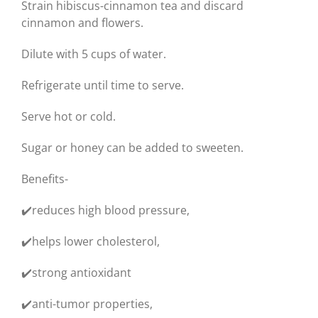
Strain hibiscus-cinnamon tea and discard
cinnamon and flowers.
Dilute with 5 cups of water.
Refrigerate until time to serve.
Serve hot or cold.
Sugar or honey can be added to sweeten.
Benefits-
✔️reduces high blood pressure,
✔️helps lower cholesterol,
✔️strong antioxidant
✔️anti-tumor properties,