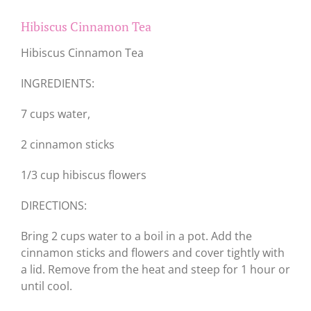
Hibiscus Cinnamon Tea
Hibiscus Cinnamon Tea
INGREDIENTS:
7 cups water,
2 cinnamon sticks
1/3 cup hibiscus flowers
DIRECTIONS:
Bring 2 cups water to a boil in a pot. Add the
cinnamon sticks and flowers and cover tightly with
a lid. Remove from the heat and steep for 1 hour or
until cool.