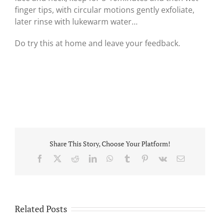
finger tips, with circular motions gently exfoliate,
later rinse with lukewarm water…
Do try this at home and leave your feedback.
Share This Story, Choose Your Platform!
Facebook
X
Reddit
LinkedIn
WhatsApp
Tumblr
Pinterest
Vk
Email
Related Posts