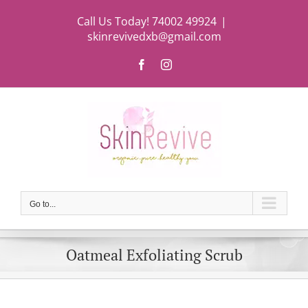
Skip
Call Us Today! 74002 49924
|
to
skinrevivedxb@gmail.com
content
Facebook
Instagram
Go to...
Oatmeal Exfoliating Scrub