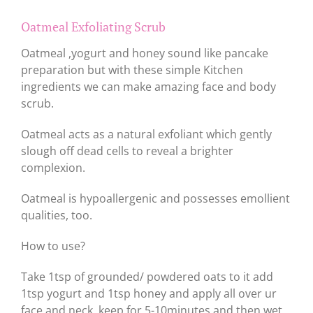
Oatmeal Exfoliating Scrub
Oatmeal ,yogurt and honey sound like pancake
preparation but with these simple Kitchen
ingredients we can make amazing face and body
scrub.
Oatmeal acts as a natural exfoliant which gently
slough off dead cells to reveal a brighter
complexion.
Oatmeal is hypoallergenic and possesses emollient
qualities, too.
How to use?
Take 1tsp of grounded/ powdered oats to it add
1tsp yogurt and 1tsp honey and apply all over ur
face and neck, keep for 5-10minutes and then wet