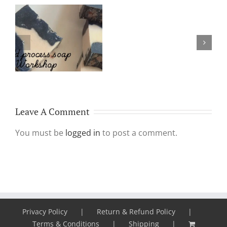
Platelet
Rich
Why Make & Use
Plasma
Handmade Soap?
Aka
PRP
treatment
Leave A Comment
You must be
logged in
to post a comment.
Privacy Policy
Return & Refund Policy
Terms & Conditions
Shipping